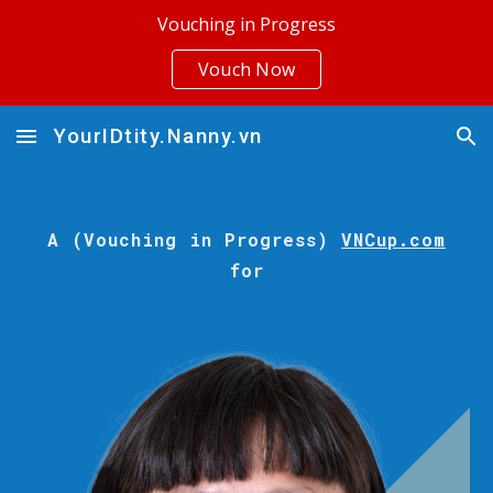
Vouching in Progress
Skip to main content
Skip to navigation
Vouch Now
YourIDtity.Nanny.vn
A (Vouching in Progress)
VNCup.com
for