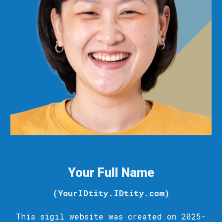
Your Full Name
(
YourIDtity.IDtity.com
)
This sigil
website
was c
reated
on 2025-