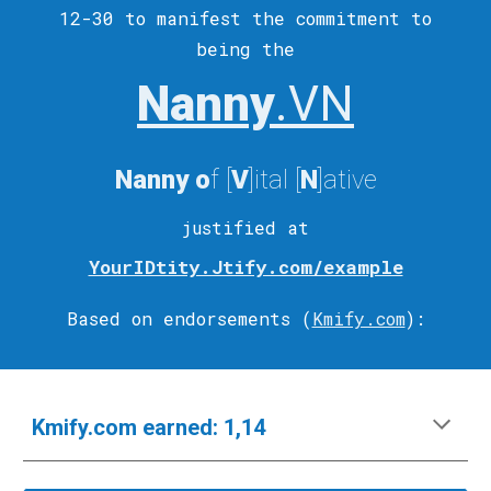
12-30 to
manifest
the commitment to
being the
Nanny
.VN
Nanny
o
f [
V
]ital
[
N
]ative
justified at
YourIDtity.Jtify.com/example
Based on endorsements (
Kmify.com
)
:
Kmify.com
e
arned:
1,14